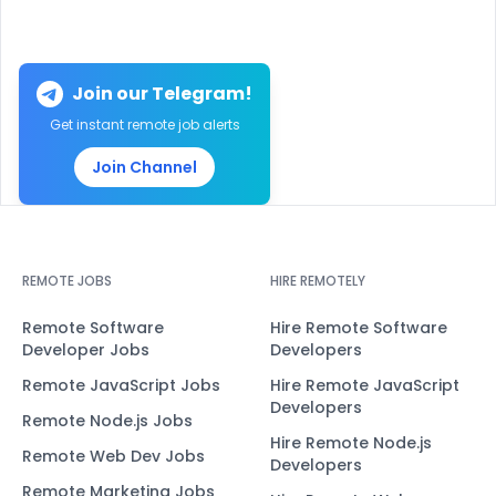
Join our Telegram!
Get instant remote job alerts
Join Channel
REMOTE JOBS
HIRE REMOTELY
Remote Software
Hire Remote Software
Developer Jobs
Developers
Remote JavaScript Jobs
Hire Remote JavaScript
Developers
Remote Node.js Jobs
Hire Remote Node.js
Remote Web Dev Jobs
Developers
Remote Marketing Jobs