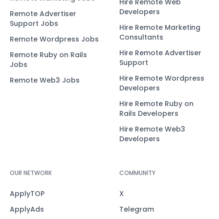
Hire Remote Web
Developers
Remote Advertiser
Support Jobs
Hire Remote Marketing
Consultants
Remote Wordpress Jobs
Hire Remote Advertiser
Remote Ruby on Rails
Support
Jobs
Hire Remote Wordpress
Remote Web3 Jobs
Developers
Hire Remote Ruby on
Rails Developers
Hire Remote Web3
Developers
OUR NETWORK
COMMUNITY
ApplyTOP
X
ApplyAds
Telegram