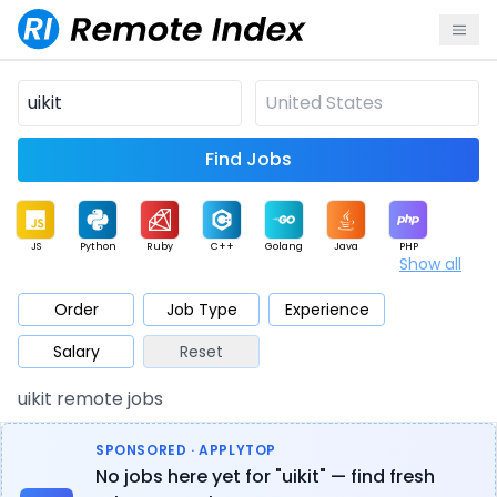
Find Jobs
JS
Python
Ruby
C++
Golang
Java
PHP
Show all
.NET
Data
Mobile
BI
Cloud
DevOps
PM
Order
Job Type
Experience
Salary
Reset
Database
QA
AI
Security
Game
Web3
UI / UX
uikit remote jobs
Architect
Product
Marketing
Support
Sales
SPONSORED · APPLYTOP
No jobs here yet for "uikit" — find fresh