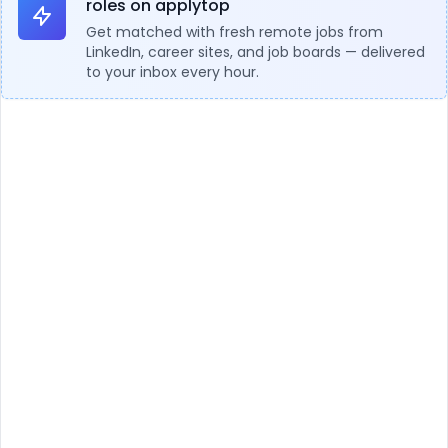
roles on applytop
Get matched with fresh remote jobs from
LinkedIn, career sites, and job boards — delivered
to your inbox every hour.