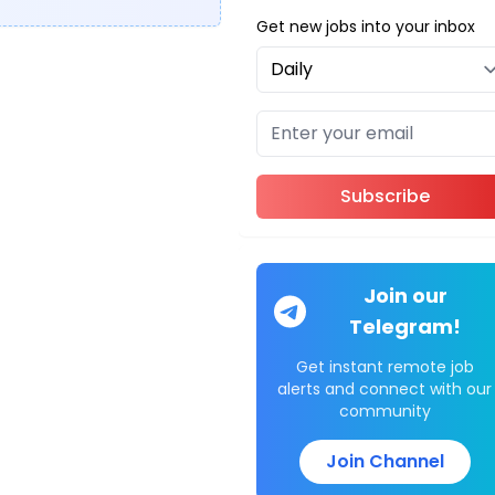
Get new jobs into your inbox
Subscribe
Join our
Telegram!
Get instant remote job
alerts and connect with our
community
Join Channel