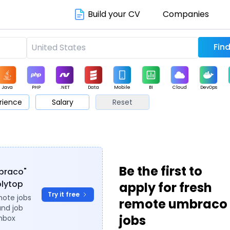
Build your CV
Companies
Java
PHP
.NET
Data
Mobile
BI
Cloud
DevOps
rience
Salary
Reset
arketing
Support
Sales
Be the first to
mbraco"
plytop
apply for fresh
Try it free
mote jobs
remote umbraco
and job
jobs
inbox