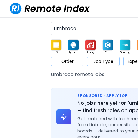
JS
Python
Ruby
C++
Golang
Order
Job Type
Expe
Game
Web3
UI / UX
Architect
Product
M
umbraco remote jobs
SPONSORED · APPLYTOP
No jobs here yet for "u
— find fresh roles on ap
Get matched with fresh re
from LinkedIn, career sites, 
boards — delivered to your 
every hour.