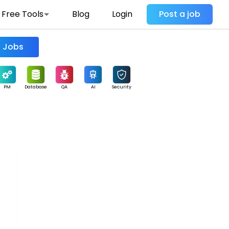
Free Tools
Blog
Login
Post a job
Find Jobs
PM
Database
QA
AI
Security