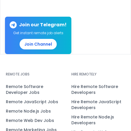
Join our Telegram!
Get instant remote job alerts
Join Channel
REMOTE JOBS
HIRE REMOTELY
Remote Software
Hire Remote Software
Developer Jobs
Developers
Remote JavaScript Jobs
Hire Remote JavaScript
Developers
Remote Node.js Jobs
Hire Remote Node.js
Remote Web Dev Jobs
Developers
Remote Marketing Jobs