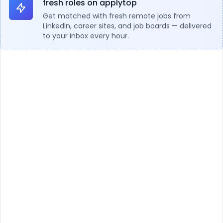
fresh roles on applytop
Get matched with fresh remote jobs from
LinkedIn, career sites, and job boards — delivered
to your inbox every hour.