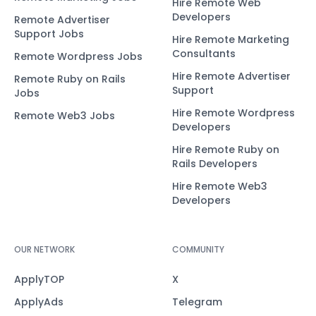
Hire Remote Web
Developers
Remote Advertiser
Support Jobs
Hire Remote Marketing
Consultants
Remote Wordpress Jobs
Hire Remote Advertiser
Remote Ruby on Rails
Support
Jobs
Hire Remote Wordpress
Remote Web3 Jobs
Developers
Hire Remote Ruby on
Rails Developers
Hire Remote Web3
Developers
OUR NETWORK
COMMUNITY
ApplyTOP
X
ApplyAds
Telegram