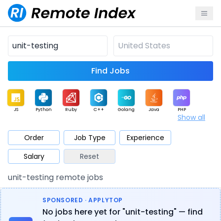
Find Jobs
JS
Python
Ruby
C++
Golang
Java
PHP
Show all
.NET
Data
Mobile
BI
Cloud
DevOps
PM
Order
Job Type
Experience
Salary
Reset
Database
QA
AI
Security
Game
Web3
UI / UX
unit-testing remote jobs
Architect
Product
Marketing
Support
Sales
SPONSORED · APPLYTOP
No jobs here yet for "unit-testing" — find