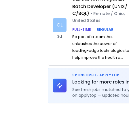
Batch Developer (UNIX/
C/SQL)
• Remote / Ohio,
United States
GL
FULL-TIME
REGULAR
3d
Be part of a team that
unleashes the power of
leading-edge technologies t
help improve the health a...
SPONSORED · APPLYTOP
Looking for more roles i
See fresh jobs matched to 
on applytop — updated hour