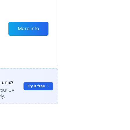
More info
o
n unix?
Try it free
your CV
ly.