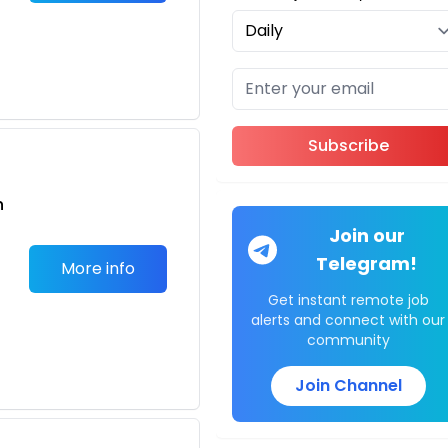
o
Subscribe
n
Join our
Telegram!
More info
Get instant remote job
alerts and connect with our
community
o
Join Channel