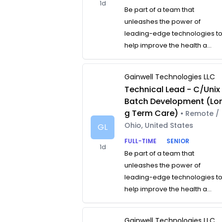
1d
Be part of a team that
unleashes the power of
leading-edge technologies t
help improve the health a...
Gainwell Technologies LLC
Technical Lead - C/Unix
Batch Development (Lo
g Term Care)
• Remote /
Ohio, United States
GL
FULL-TIME
SENIOR
1d
Be part of a team that
unleashes the power of
leading-edge technologies t
help improve the health a...
Gainwell Technologies LLC