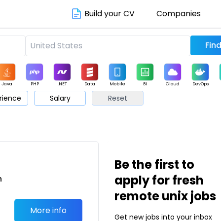
Build your CV
Companies
Java
PHP
.NET
Data
Mobile
BI
Cloud
DevOps
rience
Salary
Reset
arketing
Support
Sales
Be the first to
apply for fresh
n
remote unix jobs
More info
Get new jobs into your inbox