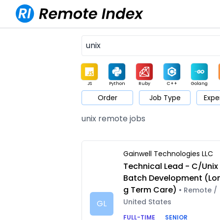
JS
Python
Ruby
C++
Golang
Order
Job Type
Expe
Game
Web3
UI / UX
Architect
Product
M
unix remote jobs
Gainwell Technologies LLC
Technical Lead - C/Unix
Batch Development (Lo
g Term Care)
• Remote /
United States
GL
FULL-TIME
SENIOR