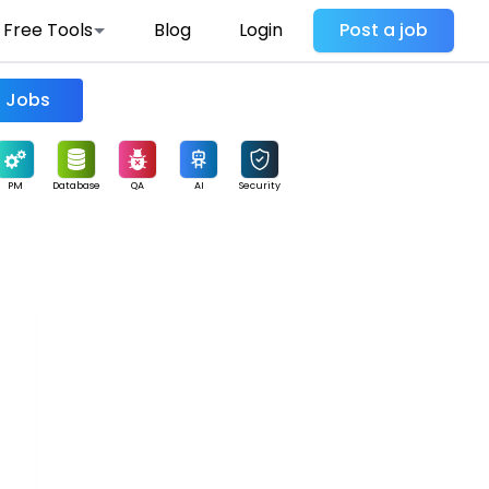
Free Tools
Blog
Login
Post a job
Find Jobs
PM
Database
QA
AI
Security