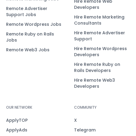
Hire Remote Web
Developers
Remote Advertiser
Support Jobs
Hire Remote Marketing
Consultants
Remote Wordpress Jobs
Hire Remote Advertiser
Remote Ruby on Rails
Support
Jobs
Hire Remote Wordpress
Remote Web3 Jobs
Developers
Hire Remote Ruby on
Rails Developers
Hire Remote Web3
Developers
OUR NETWORK
COMMUNITY
ApplyTOP
X
ApplyAds
Telegram