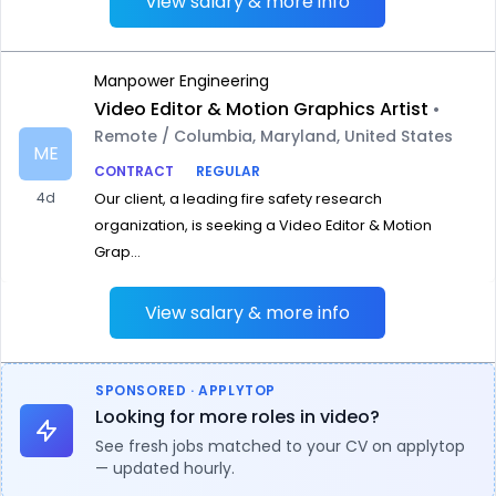
View salary & more info
Manpower Engineering
Video Editor & Motion Graphics Artist
•
Remote / Columbia, Maryland, United States
ME
CONTRACT
REGULAR
4d
Our client, a leading fire safety research
organization, is seeking a Video Editor & Motion
Grap...
View salary & more info
SPONSORED · APPLYTOP
Looking for more roles in video?
See fresh jobs matched to your CV on applytop
— updated hourly.