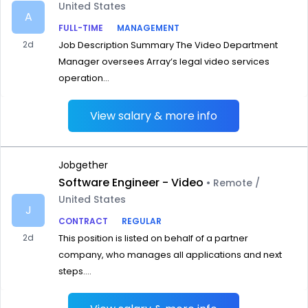
United States
A
FULL-TIME
MANAGEMENT
2d
Job Description Summary The Video Department
Manager oversees Array‘s legal video services
operation...
View salary & more info
Jobgether
Software Engineer - Video
• Remote /
United States
J
CONTRACT
REGULAR
2d
This position is listed on behalf of a partner
company, who manages all applications and next
steps....