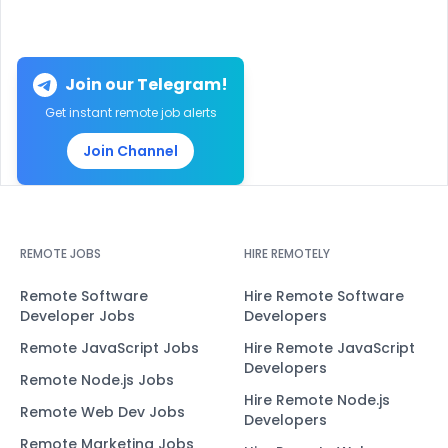
Join our Telegram!
Get instant remote job alerts
Join Channel
REMOTE JOBS
HIRE REMOTELY
Remote Software
Hire Remote Software
Developer Jobs
Developers
Remote JavaScript Jobs
Hire Remote JavaScript
Developers
Remote Node.js Jobs
Hire Remote Node.js
Remote Web Dev Jobs
Developers
Remote Marketing Jobs