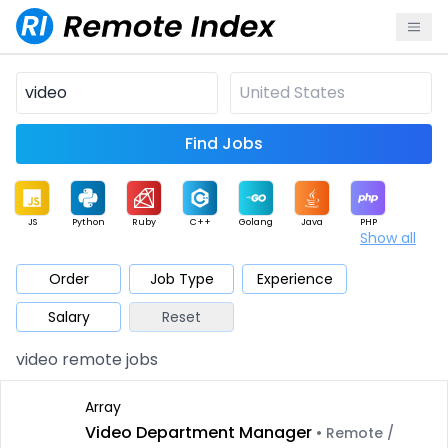
Find Jobs
JS
Python
Ruby
C++
Golang
Java
PHP
Show all
.NET
Data
Mobile
BI
Cloud
DevOps
PM
Order
Job Type
Experience
Salary
Reset
Database
QA
AI
Security
Game
Web3
UI / UX
video remote jobs
Architect
Product
Marketing
Support
Sales
Array
Video Department Manager
• Remote /