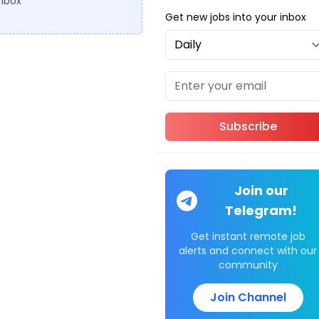
inbox
Get new jobs into your inbox
Subscribe
Join our
Telegram!
Get instant remote job
alerts and connect with our
community
Join Channel