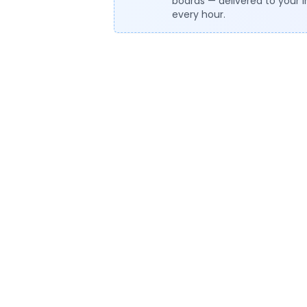
boards — delivered to your 
every hour.