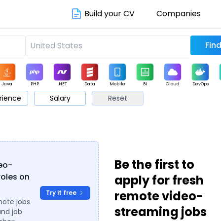
Build your CV
Companies
Java
PHP
.NET
Data
Mobile
BI
Cloud
DevOps
rience
Salary
Reset
arketing
Support
Sales
Be the first to
deo-
roles on
apply for fresh
remote video-
Try it free
mote jobs
streaming jobs
and job