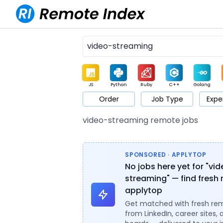
JS
Python
Ruby
C++
Golang
Order
Job Type
Expe
Game
Web3
UI / UX
Architect
Product
M
video-streaming remote jobs
SPONSORED · APPLYTOP
No jobs here yet for "vi
streaming" — find fresh 
applytop
Get matched with fresh re
from LinkedIn, career sites, 