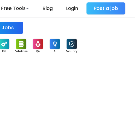
Free Tools
Blog
Login
Post a job
Find Jobs
PM
Database
QA
AI
Security