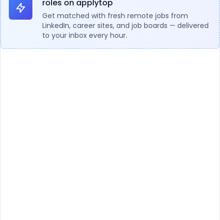
roles on applytop
Get matched with fresh remote jobs from
LinkedIn, career sites, and job boards — delivered
to your inbox every hour.