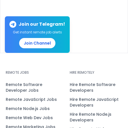
Join our Telegram!
Get instant remote job alerts
Join Channel
REMOTE JOBS
HIRE REMOTELY
Remote Software
Hire Remote Software
Developer Jobs
Developers
Remote JavaScript Jobs
Hire Remote JavaScript
Developers
Remote Node.js Jobs
Hire Remote Node.js
Remote Web Dev Jobs
Developers
Remote Marketing Jobs