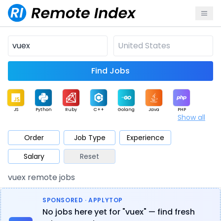
Find Jobs
JS
Python
Ruby
C++
Golang
Java
PHP
Show all
.NET
Data
Mobile
BI
Cloud
DevOps
PM
Order
Job Type
Experience
Salary
Reset
Database
QA
AI
Security
Game
Web3
UI / UX
vuex remote jobs
Architect
Product
Marketing
Support
Sales
SPONSORED · APPLYTOP
No jobs here yet for "vuex" — find fresh