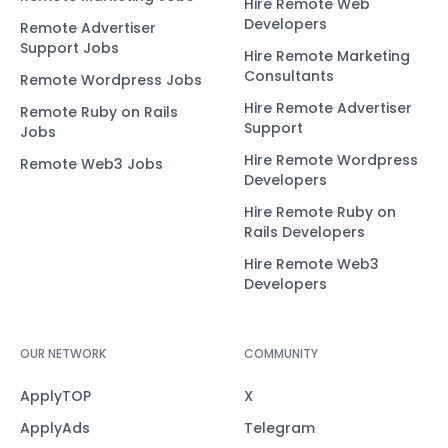
Hire Remote Web
Developers
Remote Advertiser
Support Jobs
Hire Remote Marketing
Consultants
Remote Wordpress Jobs
Hire Remote Advertiser
Remote Ruby on Rails
Support
Jobs
Hire Remote Wordpress
Remote Web3 Jobs
Developers
Hire Remote Ruby on
Rails Developers
Hire Remote Web3
Developers
OUR NETWORK
COMMUNITY
ApplyTOP
X
ApplyAds
Telegram