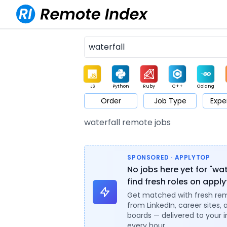
JS
Python
Ruby
C++
Golang
Order
Job Type
Expe
Game
Web3
UI / UX
Architect
Product
M
waterfall remote jobs
SPONSORED · APPLYTOP
No jobs here yet for "wat
find fresh roles on appl
Get matched with fresh re
from LinkedIn, career sites, 
boards — delivered to your 
every hour.