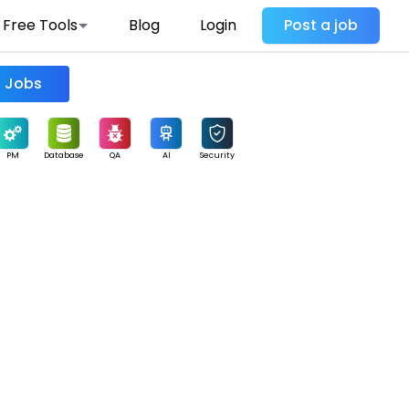
Free Tools
Blog
Login
Post a job
Find Jobs
PM
Database
QA
AI
Security