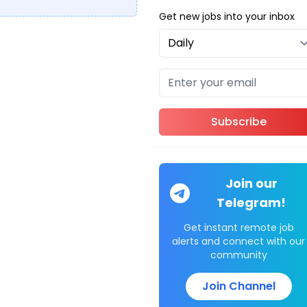
Get new jobs into your inbox
Subscribe
Join our
Telegram!
Get instant remote job
alerts and connect with our
community
Join Channel