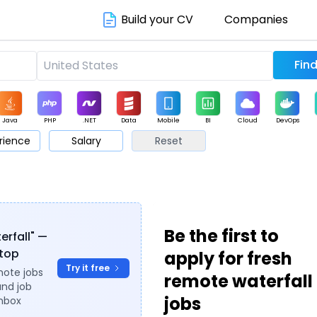
Build your CV
Companies
Java
PHP
.NET
Data
Mobile
BI
Cloud
DevOps
rience
Salary
Reset
arketing
Support
Sales
Be the first to
erfall" —
ytop
apply for fresh
Try it free
mote jobs
remote waterfall
and job
jobs
inbox