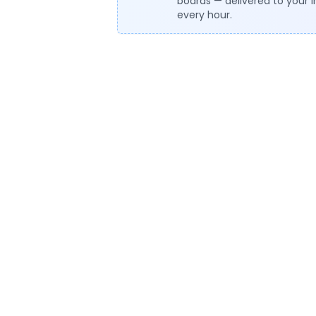
boards — delivered to your 
every hour.