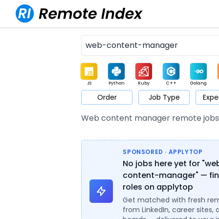
JS
Python
Ruby
C++
Golang
Order
Job Type
Expe
Game
Web3
UI / UX
Architect
Product
M
Web content manager remote job
SPONSORED · APPLYTOP
No jobs here yet for "we
content-manager" — fin
roles on applytop
Get matched with fresh re
from LinkedIn, career sites, 