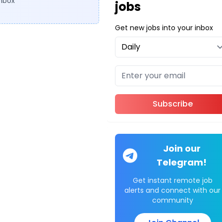
inbox
jobs
Get new jobs into your inbox
Subscribe
Join our
Telegram!
Get instant remote job
alerts and connect with our
community