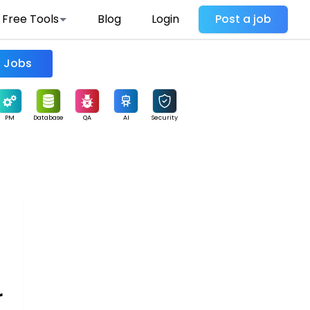
Free Tools
Blog
Login
Post a job
Find Jobs
PM
Database
QA
AI
Security
r