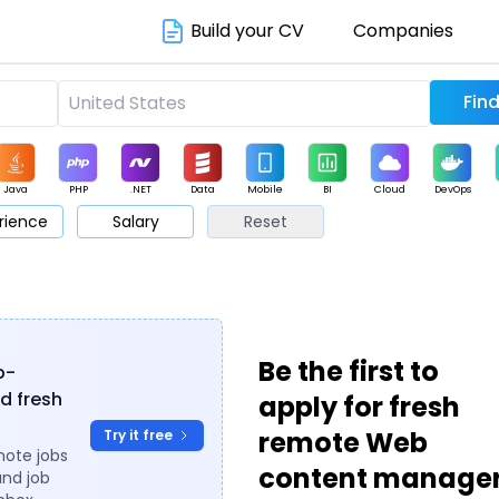
Build your CV
Companies
Java
PHP
.NET
Data
Mobile
BI
Cloud
DevOps
rience
Salary
Reset
arketing
Support
Sales
s
Be the first to
b-
d fresh
apply for fresh
remote Web
Try it free
mote jobs
content manage
and job