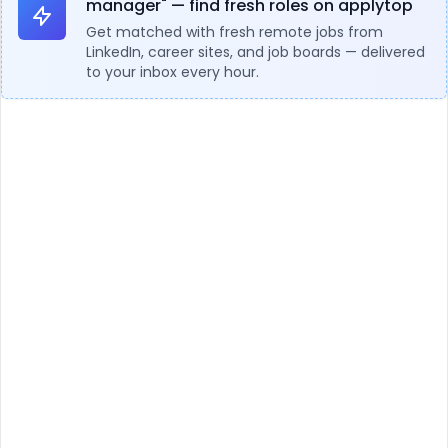
manager" — find fresh roles on applytop
Get matched with fresh remote jobs from
LinkedIn, career sites, and job boards — delivered
to your inbox every hour.