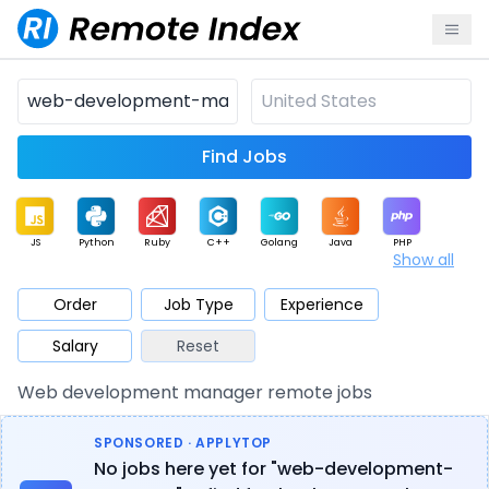
Find Jobs
JS
Python
Ruby
C++
Golang
Java
PHP
Show all
.NET
Data
Mobile
BI
Cloud
DevOps
PM
Order
Job Type
Experience
Salary
Reset
Database
QA
AI
Security
Game
Web3
UI / UX
Web development manager remote jobs
Architect
Product
Marketing
Support
Sales
SPONSORED · APPLYTOP
No jobs here yet for "web-development-