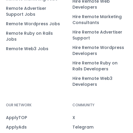
Hire Remote Web
Developers
Remote Advertiser
Support Jobs
Hire Remote Marketing
Consultants
Remote Wordpress Jobs
Hire Remote Advertiser
Remote Ruby on Rails
Support
Jobs
Hire Remote Wordpress
Remote Web3 Jobs
Developers
Hire Remote Ruby on
Rails Developers
Hire Remote Web3
Developers
OUR NETWORK
COMMUNITY
ApplyTOP
X
ApplyAds
Telegram