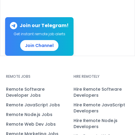
Join our Telegram!
Get instant remote job alerts
Join Channel
REMOTE JOBS
HIRE REMOTELY
Remote Software
Hire Remote Software
Developer Jobs
Developers
Remote JavaScript Jobs
Hire Remote JavaScript
Developers
Remote Node.js Jobs
Hire Remote Node.js
Remote Web Dev Jobs
Developers
Remote Marketing Jobs