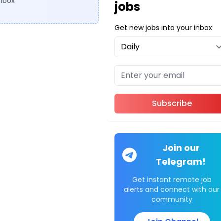
inbox
jobs
Get new jobs into your inbox
Subscribe
Join our
Telegram!
Get instant remote job
alerts and connect with our
community