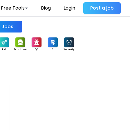
Free Tools
Blog
Login
Post a job
Find Jobs
PM
Database
QA
AI
Security