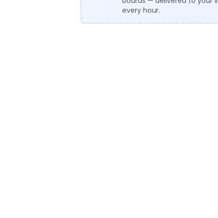
boards — delivered to your 
every hour.