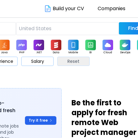
Build your CV
Companies
Java
PHP
.NET
Data
Mobile
BI
Cloud
DevOps
rience
Salary
Reset
arketing
Support
Sales
Be the first to
b-
 fresh
apply for fresh
remote Web
Try it free
mote jobs
project manager
and job