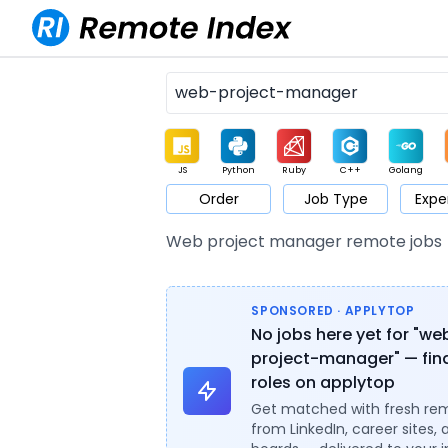
JS
Python
Ruby
C++
Golang
Order
Job Type
Expe
Game
Web3
UI / UX
Architect
Product
M
Web project manager remote jobs
SPONSORED · APPLYTOP
No jobs here yet for "we
project-manager" — find
roles on applytop
Get matched with fresh re
from LinkedIn, career sites, 