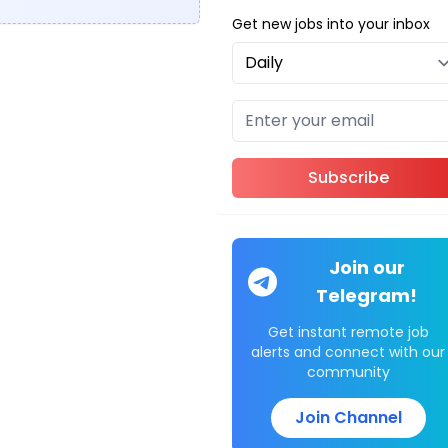
Get new jobs into your inbox
Subscribe
Join our
Telegram!
Get instant remote job
alerts and connect with our
community
Join Channel