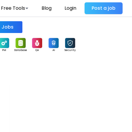
Free Tools
Blog
Login
Post a job
Find Jobs
PM
Database
QA
AI
Security