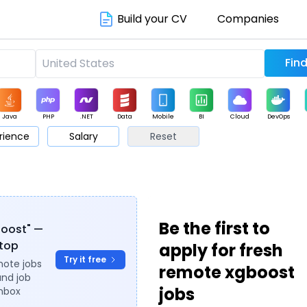
Build your CV
Companies
Java
PHP
.NET
Data
Mobile
BI
Cloud
DevOps
rience
Salary
Reset
arketing
Support
Sales
Be the first to
boost" —
ytop
apply for fresh
Try it free
mote jobs
remote xgboost
and job
jobs
inbox