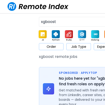
JS
Python
Ruby
C++
Golang
Order
Job Type
Expe
Game
Web3
UI / UX
Architect
Product
M
xgboost remote jobs
SPONSORED · APPLYTOP
No jobs here yet for "xg
find fresh roles on appl
Get matched with fresh re
from LinkedIn, career sites, 
boards — delivered to your 
every hour.