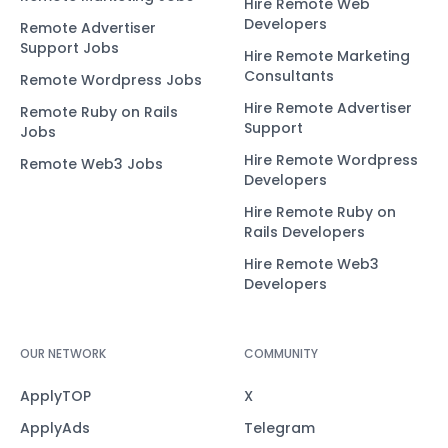
Hire Remote Web
Developers
Remote Advertiser
Support Jobs
Hire Remote Marketing
Consultants
Remote Wordpress Jobs
Hire Remote Advertiser
Remote Ruby on Rails
Support
Jobs
Hire Remote Wordpress
Remote Web3 Jobs
Developers
Hire Remote Ruby on
Rails Developers
Hire Remote Web3
Developers
OUR NETWORK
COMMUNITY
ApplyTOP
X
ApplyAds
Telegram