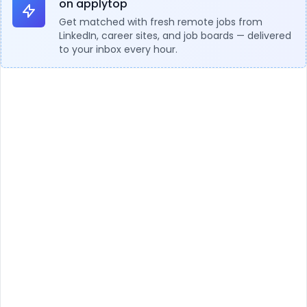
on applytop
Get matched with fresh remote jobs from
LinkedIn, career sites, and job boards — delivered
to your inbox every hour.