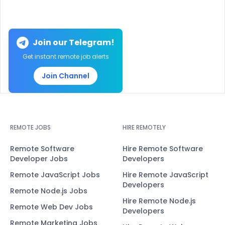
Join our Telegram!
Get instant remote job alerts
Join Channel
REMOTE JOBS
HIRE REMOTELY
Remote Software
Hire Remote Software
Developer Jobs
Developers
Remote JavaScript Jobs
Hire Remote JavaScript
Developers
Remote Node.js Jobs
Hire Remote Node.js
Remote Web Dev Jobs
Developers
Remote Marketing Jobs