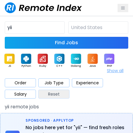
Find Jobs
JS
Python
Ruby
C++
Golang
Java
PHP
Show all
.NET
Data
Mobile
BI
Cloud
DevOps
PM
Order
Job Type
Experience
Salary
Reset
Database
QA
AI
Security
Game
Web3
UI / UX
yii remote jobs
Architect
Product
Marketing
Support
Sales
SPONSORED · APPLYTOP
No jobs here yet for "yii" — find fresh roles